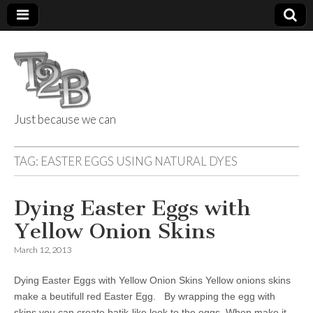
Just because we can
Things 2 Build
TAG:
EASTER EGGS USING NATURAL DYES
Dying Easter Eggs with
Yellow Onion Skins
March 12, 2013
Dying Easter Eggs with Yellow Onion Skins Yellow onions skins
make a beutifull red Easter Egg. By wrapping the egg with
skins you can create batik-like look to the eggs. When make it