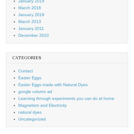
January 2019
March 2018
January 2018
March 2013
January 2011
December 2010
CATEGORIES
Contact
Easter Eggs
Easter Eggs made with Natural Dyes
google column ad
Learning through experiments you can do at home
Magnetism and Electricity
natural dyes
Uncategorized