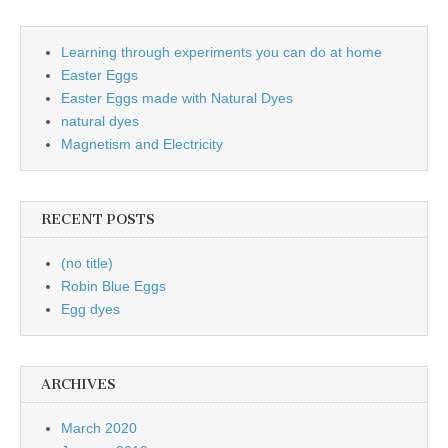
Learning through experiments you can do at home
Easter Eggs
Easter Eggs made with Natural Dyes
natural dyes
Magnetism and Electricity
RECENT POSTS
(no title)
Robin Blue Eggs
Egg dyes
ARCHIVES
March 2020