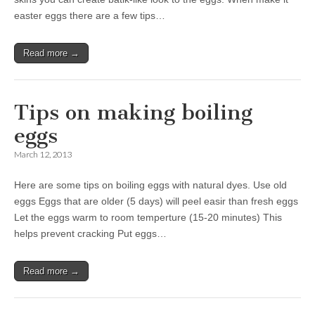
easter eggs there are a few tips…
Read more →
Tips on making boiling
eggs
March 12, 2013
Here are some tips on boiling eggs with natural dyes. Use old
eggs Eggs that are older (5 days) will peel easir than fresh eggs
Let the eggs warm to room temperture (15-20 minutes) This
helps prevent cracking Put eggs…
Read more →