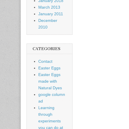
January 2018
March 2013
January 2011
December
2010
CATEGORIES
Contact
Easter Eggs
Easter Eggs
made with
Natural Dyes
google column
ad
Learning
through
experiments
you can do at