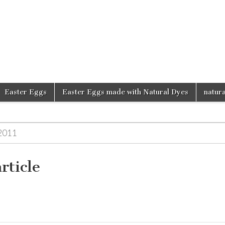
d
Easter Eggs
Easter Eggs made with Natural Dyes
natura
2011
rticle