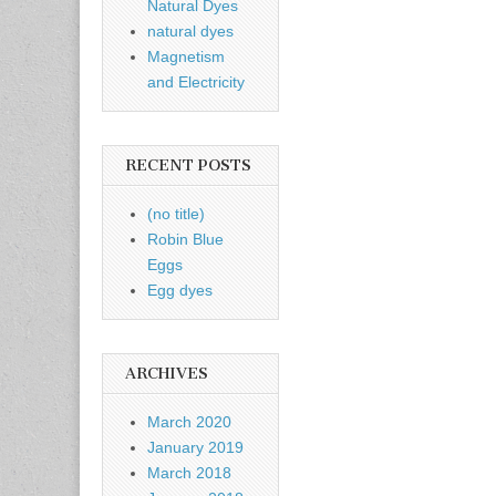
Natural Dyes
natural dyes
Magnetism
and Electricity
RECENT POSTS
(no title)
Robin Blue
Eggs
Egg dyes
ARCHIVES
March 2020
January 2019
March 2018