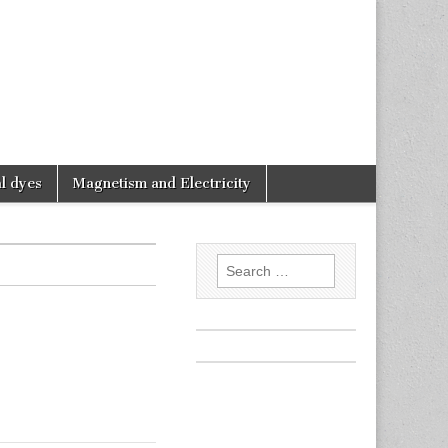
l dyes
Magnetism and Electricity
Search
for: