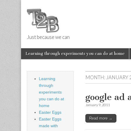
Just because we can
Things 2 Buil
Skip
Main
Learning through experiments you can do at home
to
menu
Sub
content
menu
MONTH:
JANUARY 
Learning
through
experiments
google ad a
you can do at
January 9, 2011
home
Easter Eggs
Read more →
Easter Eggs
made with