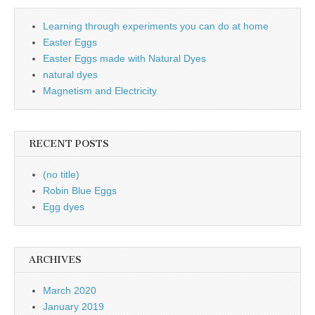
Learning through experiments you can do at home
Easter Eggs
Easter Eggs made with Natural Dyes
natural dyes
Magnetism and Electricity
RECENT POSTS
(no title)
Robin Blue Eggs
Egg dyes
ARCHIVES
March 2020
January 2019