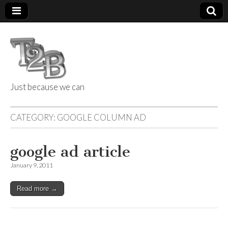
Just because we can
Things 2 Build
CATEGORY:
GOOGLE COLUMN AD
google ad article
January 9, 2011
Read more →