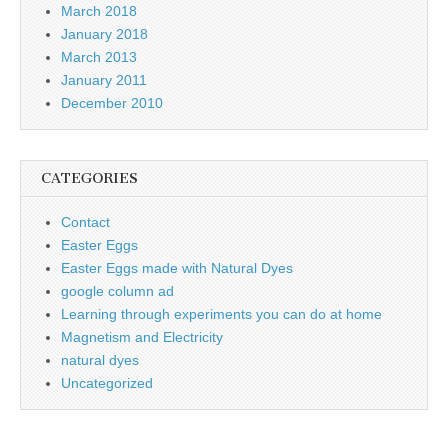
March 2018
January 2018
March 2013
January 2011
December 2010
CATEGORIES
Contact
Easter Eggs
Easter Eggs made with Natural Dyes
google column ad
Learning through experiments you can do at home
Magnetism and Electricity
natural dyes
Uncategorized