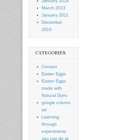
January 2018
March 2013
January 2011
December
2010
CATEGORIES
Contact
Easter Eggs
Easter Eggs
made with
Natural Dyes
google column
ad
Learning
through
experiments
you can do at