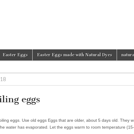
d
Easter Eggs
Easter Eggs made with Natural Dyes
natura
18
iling eggs
iling eggs. Use old eggs Eggs that are older, about 5 days old. They wil
the water has evaporated. Let the eggs warm to room temperature (1