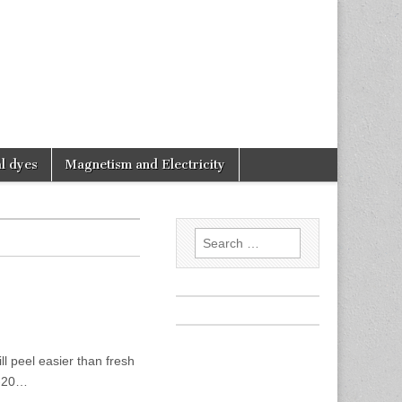
l dyes
Magnetism and Electricity
Search
for:
l peel easier than fresh
5-20…