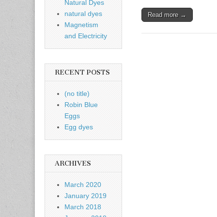
Natural Dyes
natural dyes
Read more →
Magnetism
and Electricity
RECENT POSTS
(no title)
Robin Blue
Eggs
Egg dyes
ARCHIVES
March 2020
January 2019
March 2018