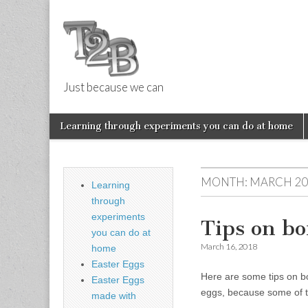
Just because we can
Things 2 Buil
Skip
Main
Learning through experiments you can do at home
to
menu
Sub
content
menu
MONTH:
MARCH 20
Learning
through
experiments
Tips on bo
you can do at
March 16, 2018
home
Easter Eggs
Here are some tips on bo
Easter Eggs
eggs, because some of 
made with