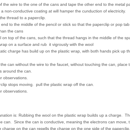
 the wire to the one of the cans and tape the other end to the metal p
 a non-conductive coating at will hamper the cunduction of electricity.
the thread to a paperclip.
 end to the middle of the pencil or stick so that the paperclip or pop ta
than the cans
l on top of the cans, such that the thread hangs in the middle of the s
 wrap on a surface and rub it vigrously with the wool
atic charge has build up on the plastic wrap, with both hands pick up t
o the can without the wire to the faucet, without touching the can, place 
aps around the can.
r observations.
lip stops moving. pull the plastic wrap off the can.
r observations.
anation is: Rubbing the wool on the plastic wrap builds up a charge. T
the can. Since the can is conductive, meaning the electrons can move, 
 charge on the can repells the charge on the one side of the paperclip