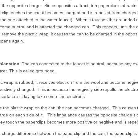
p the opposite charge. Since opsosites attract, teh paperclip is attract
clip touches the can it becomes charged and is repelled from charged 
he one attached to the water faucet). When it touches the grounded can
ome nuetral and is attacted the changed can. This repeats, until the c
remove the plastic wrap, it causes the can to be charged in the opposi
ppens again.
planation
: The can connected to the faucet is neutral, because any exc
ucet. This is called grounded.
ic wrap is rubbed, it receives electron from the wool and become negiv
stively changed. This is because the negively side repells the electro
urface is it laying take some the electrons.
 the plastic wrap on the can, the can becomes charged. This causes t
rge on each side of it. This imbalance causes the opposite charge sid
ey touch the paperclips becomes more positive or negitive and is repel
a charge difference between the paperclip and the can, the paperclip is