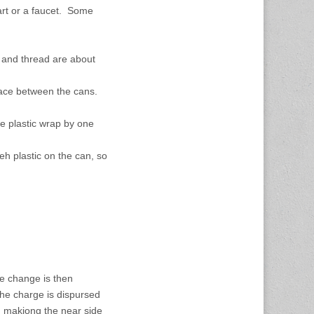
art or a faucet. Some
b and thread are about
pace between the cans.
he plastic wrap by one
teh plastic on the can, so
he change is then
the charge is dispursed
, makiong the near side