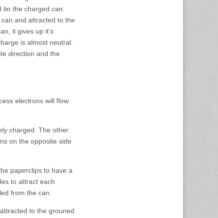
ed tio the charged can.
can and attracted to the
, it gives up it’s
harge is almost neutral.
te direction and the
ess electrons will flow
ely charged. The other
ns on the opposite side
he paperclips to have a
es to attract each
led from the can.
 attracted to the grouned