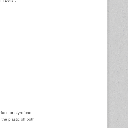
n Bells”.
rface or styrofoam.
the plastic off both