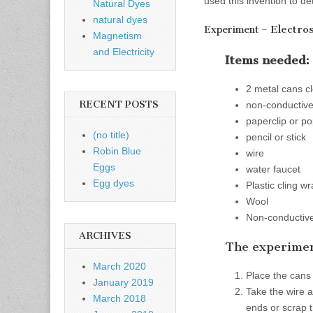
used this invention to d
Natural Dyes
natural dyes
Electros
Experiment –
Magnetism
and Electricity
Items needed:
2 metal cans c
RECENT POSTS
non-conductive 
paperclip or po
(no title)
pencil or stick
Robin Blue
wire
Eggs
water faucet
Egg dyes
Plastic cling w
Wool
Non-conductive 
ARCHIVES
The experimen
March 2020
Place the cans
January 2019
Take the wire a
March 2018
ends or scrap t