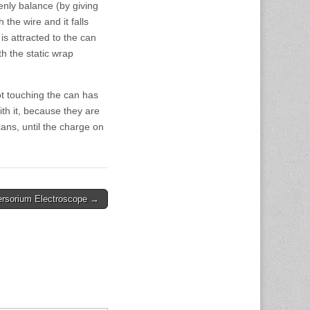
nly balance (by giving
 the wire and it falls
s attracted to the can
h the static wrap
ot touching the can has
th it, because they are
ans, until the charge on
ersorium Electroscope →