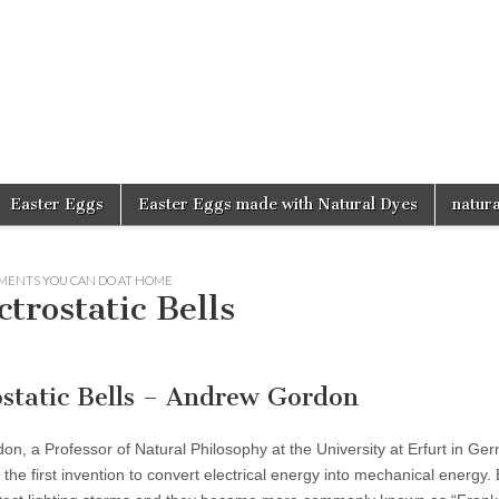
d
Easter Eggs
Easter Eggs made with Natural Dyes
natura
MENTS YOU CAN DO AT HOME
trostatic Bells
ostatic Bells – Andrew Gordon
, a Professor of Natural Philosophy at the University at Erfurt in Ge
as the first invention to convert electrical energy into mechanical energy.