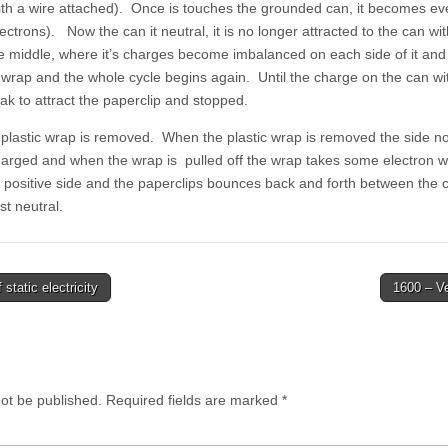
ith a wire attached). Once is touches the grounded can, it becomes eve
ectrons). Now the can it neutral, it is no longer attracted to the can with
 middle, where it’s charges become imbalanced on each side of it and i
c wrap and the whole cycle begins again. Until the charge on the can wit
k to attract the paperclip and stopped.
e plastic wrap is removed. When the plastic wrap is removed the side n
harged and when the wrap is pulled off the wrap takes some electron wi
e positive side and the paperclips bounces back and forth between the c
st neutral.
static electricity
1600 – V
not be published.
Required fields are marked
*