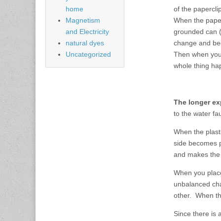
of the papercli
home
When the paper
Magnetism
grounded can (t
and Electricity
change and bec
natural dyes
Then when you 
Uncategorized
whole thing ha
The longer ex
to the water fa
When the plast
side becomes po
and makes the s
When you place
unbalanced cha
other. When th
Since there is 