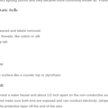
etect lighting storms and they became more commonly known as “Frankli
tatic Bells
leaned and labels removed
threads, like cotton or silk
p tab
rap
surface like a counter top or styrofoam.
t:
 neat a water fauset and about 1/2 inch apart on the non-conductive su
nd make sure both end are exposed and can conduct electricity. (stripe 
he protective layer off the end of the wire.