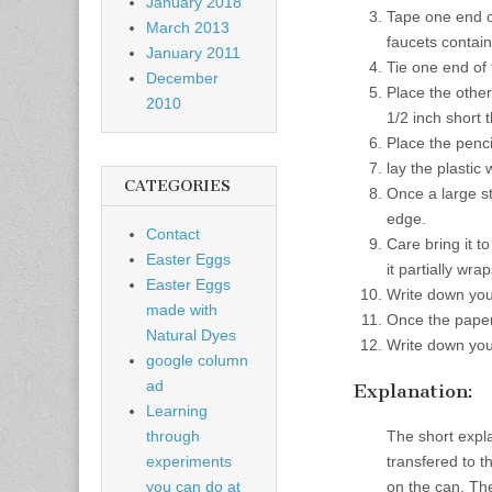
January 2018
Tape one end of
March 2013
faucets contain
January 2011
Tie one end of 
December
Place the other
2010
1/2 inch short 
Place the penci
lay the plastic
CATEGORIES
Once a large st
edge.
Contact
Care bring it t
Easter Eggs
it partially wr
Easter Eggs
Write down you
made with
Once the paperc
Natural Dyes
Write down you
google column
ad
Explanation:
Learning
The short expl
through
transfered to 
experiments
on the can. The
you can do at