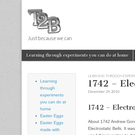
Just because we can
Things 2 Buil
Skip
Main
Learning through experiments you can do at home
to
menu
Sub
content
menu
LEARNING THROUGH EXPERI
1742 – Elec
Learning
through
December 29, 2010
experiments
you can do at
1742 – Electr
home
Easter Eggs
About 1742 Andrew Gordon
Easter Eggs
Electrostatic Bells. It w
made with