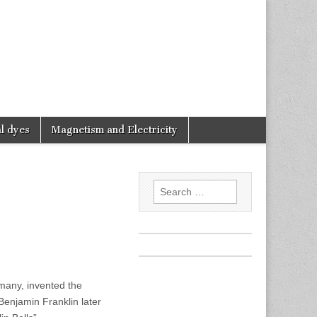
l dyes
Magnetism and Electricity
Search
for:
rmany, invented the
 Benjamin Franklin later