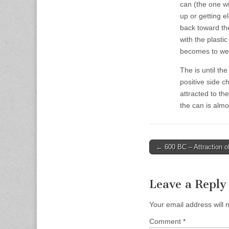
can (the one w
up or getting el
back toward the
with the plasti
becomes to wea
The is until th
positive side c
attracted to th
the can is almo
Post
← 600 BC – Attraction of 
navigation
Leave a Reply
Your email address will 
Comment
*