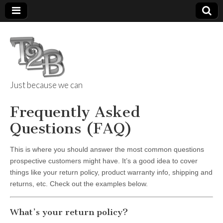
Just because we can
Things 2 Build
Frequently Asked
Questions (FAQ)
This is where you should answer the most common questions
prospective customers might have. It’s a good idea to cover
things like your return policy, product warranty info, shipping and
returns, etc. Check out the examples below.
What’s your return policy?