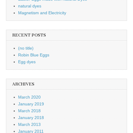
natural dyes
Magnetism and Electricity
RECENT POSTS
(no title)
Robin Blue Eggs
Egg dyes
ARCHIVES
March 2020
January 2019
March 2018
January 2018
March 2013
January 2011