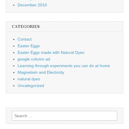
December 2010
CATEGORIES
Contact
Easter Eggs
Easter Eggs made with Natural Dyes
google column ad
Learning through experiments you can do at home
Magnetism and Electricity
natural dyes
Uncategorized
Search
for: