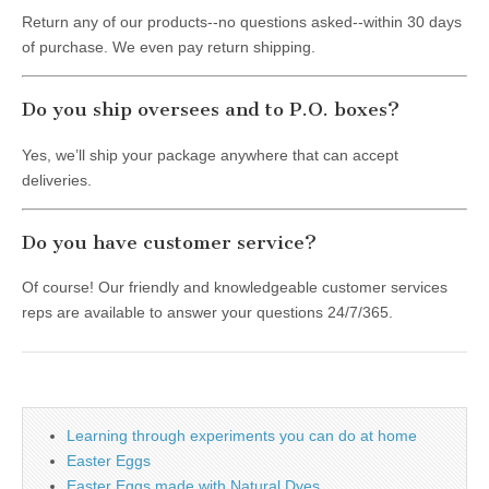
Return any of our products--no questions asked--within 30 days
of purchase. We even pay return shipping.
Do you ship oversees and to P.O. boxes?
Yes, we’ll ship your package anywhere that can accept
deliveries.
Do you have customer service?
Of course! Our friendly and knowledgeable customer services
reps are available to answer your questions 24/7/365.
Learning through experiments you can do at home
Easter Eggs
Easter Eggs made with Natural Dyes