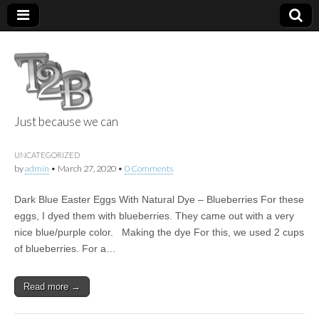
Just because we can
Things 2 Build
UNCATEGORIZED
by
admin
•
March 27, 2020
•
0 Comments
Dark Blue Easter Eggs With Natural Dye – Blueberries For these
eggs, I dyed them with blueberries. They came out with a very
nice blue/purple color. Making the dye For this, we used 2 cups
of blueberries. For a…
Read more →