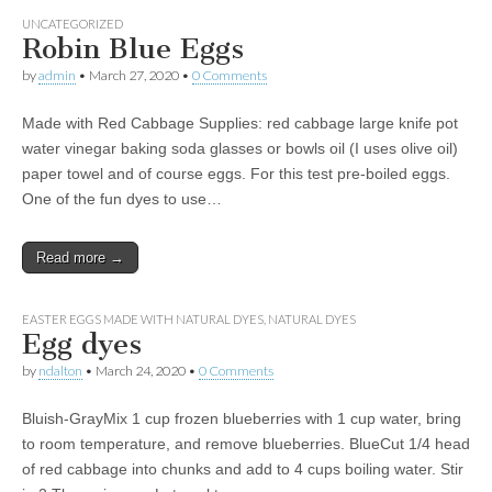
UNCATEGORIZED
Robin Blue Eggs
by
admin
•
March 27, 2020
•
0 Comments
Made with Red Cabbage Supplies: red cabbage large knife pot
water vinegar baking soda glasses or bowls oil (I uses olive oil)
paper towel and of course eggs. For this test pre-boiled eggs.
One of the fun dyes to use…
Read more →
EASTER EGGS MADE WITH NATURAL DYES
,
NATURAL DYES
Egg dyes
by
ndalton
•
March 24, 2020
•
0 Comments
Bluish-GrayMix 1 cup frozen blueberries with 1 cup water, bring
to room temperature, and remove blueberries. BlueCut 1/4 head
of red cabbage into chunks and add to 4 cups boiling water. Stir