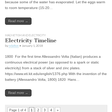
because some of the water has evaporated. Let the eggs warm
to room temperature (15-20…
Read more →
MAGNETISM AND ELECTRICITY
Electricity Timeline
by
ndalton
•
January 1, 2018
1800 For the first time Allessandro Volta (Italian) produces a
continuous electrical power (as opposed to a spark or static
electricity) from a stack of silver and zinc plates.
https://www.eti.kit.edu/english/1376.php With the invention of the
battery (Allessandro Volta, 1800) 1820 Hans…
Read more →
Page 1 of 4
1
2
3
4
»