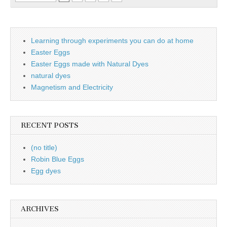
Learning through experiments you can do at home
Easter Eggs
Easter Eggs made with Natural Dyes
natural dyes
Magnetism and Electricity
RECENT POSTS
(no title)
Robin Blue Eggs
Egg dyes
ARCHIVES