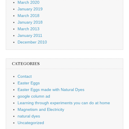
March 2020
January 2019
March 2018
January 2018
March 2013
January 2011
December 2010
CATEGORIES
Contact
Easter Eggs
Easter Eggs made with Natural Dyes
google column ad
Learning through experiments you can do at home
Magnetism and Electricity
natural dyes
Uncategorized