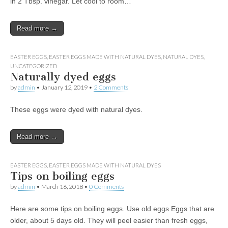
in 2 Tbsp. vinegar. Let cool to room…
Read more →
EASTER EGGS
,
EASTER EGGS MADE WITH NATURAL DYES
,
NATURAL DYES
,
UNCATEGORIZED
Naturally dyed eggs
by
admin
•
January 12, 2019
•
2 Comments
These eggs were dyed with natural dyes.
Read more →
EASTER EGGS
,
EASTER EGGS MADE WITH NATURAL DYES
Tips on boiling eggs
by
admin
•
March 16, 2018
•
0 Comments
Here are some tips on boiling eggs. Use old eggs Eggs that are
older, about 5 days old. They will peel easier than fresh eggs,